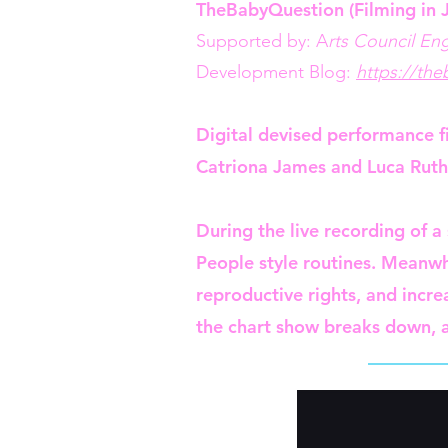
TheBabyQuestion (Filming in 
Supported by: A
rts Council En
Development Blog:
https://th
Digital devised performance fi
Catriona James and Luca Ruth
During the live recording of a
People style routines. Meanwh
reproductive rights, and incr
the chart show breaks down, a