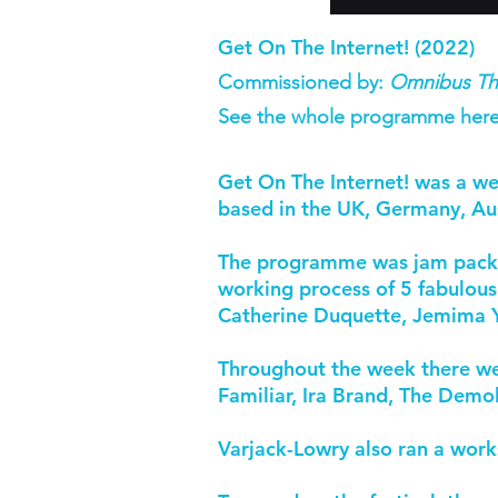
Get On The Internet! (2022)
Commissioned by:
Omnibus Th
See the whole programme here
Get On The Internet! was a we
based in the UK, Germany, Aus
The programme was jam packed 
working process of 5 fabulous
Catherine Duquette, Jemima Y
Throughout the week there wer
Familiar, Ira Brand, The Demo
Varjack-Lowry also ran a work