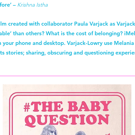
fore’ –
Krishna Istha
ilm created with collaborator Paula Varjack as Varja
le’ than others? What is the cost of belonging? iMela
n your phone and desktop. Varjack-Lowry use Melania 
nts stories; sharing, obscuring and questioning experie