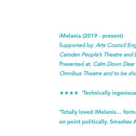
iMelania (2019 - present)
Supported by:
Arts Council En
Camden People’s Theatre and 
Presented at:
Calm Down Dear Fe
Omnibus Theatre and to be sho
‘Technically ingenious
★★★★
‘Totally loved iMelania… formal
on point politically. Smashes 