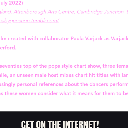
July 2022)
gland, Attenborough Arts Centre, Cambridge Junction,
ebabyquestion.tumblr.com/
lm created with collaborator Paula Varjack as Varjack
erford.
 seventies top of the pops style chart show, three fem
ile, an unseen male host mixes chart hit titles with 
easingly personal references about the dancers perform
s these women consider what it means for them to be 