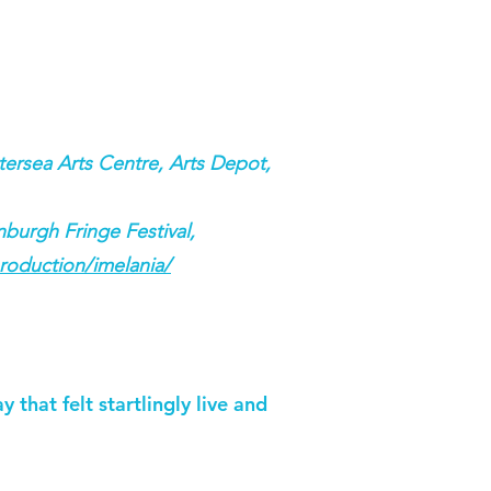
ersea Arts Centre, Arts Depot,
burgh Fringe Festival,
roduction/imelania/
 that felt startlingly live and