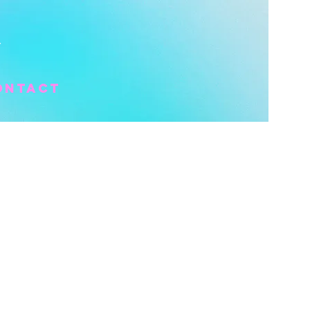
Y
ontact