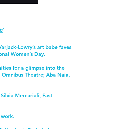
t/
Varjack-Lowry’s art babe faves
tional Women’s Day.
ties for a glimpse into the
at Omnibus Theatre; Aba Naia,
ilvia Mercuriali, Fast
n work.