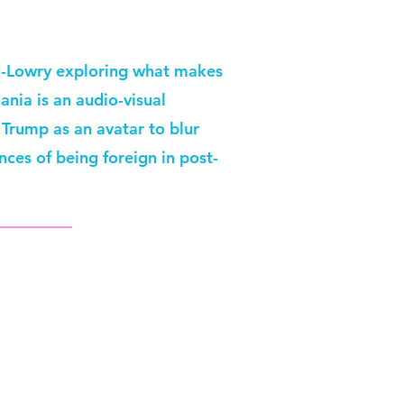
ck-Lowry exploring what makes
nia is an audio-visual
Trump as an avatar to blur
nces of being foreign in post-