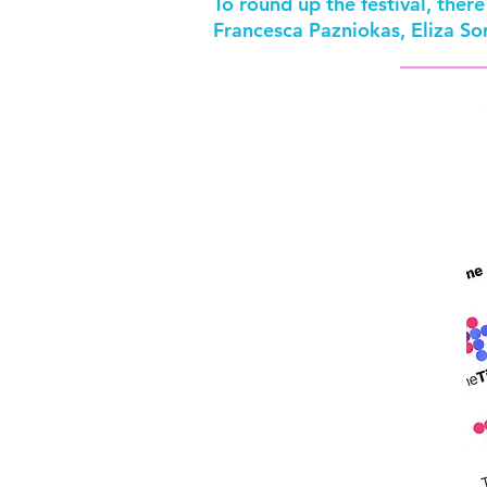
To round up the festival, the
Francesca Pazniokas, Eliza S