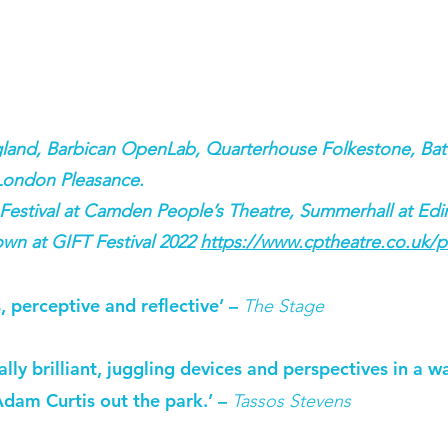
gland, Barbican OpenLab, Quarterhouse Folkestone, Batt
London Pleasance.
stival at Camden People’s Theatre, Summerhall at Edin
wn at GIFT Festival 2022
https://www.cptheatre.co.uk/p
, perceptive and reflective’ –
The Stage
ly brilliant, juggling devices and perspectives in a way
Adam Curtis out the park.’ –
Tassos Stevens