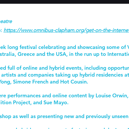
eatre
:
https://www.omnibus-clapham.org/get-on-the-interne
ek long festival celebrating and showcasing some of 
tralia, Greece and the USA, in the run up to Interna
full of online and hybrid events, including opportuni
 artists and companies taking up hybrid residencies 
ong, Simone French and Hot Cousin.
e performances and online content by Louise Orwin, S
lition Project, and Sue Mayo.
shop as well as presenting new and previously unsee