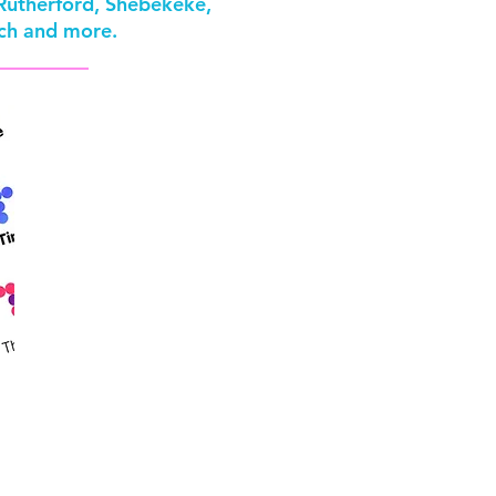
 Rutherford, Shebekeke,
Roch and more.