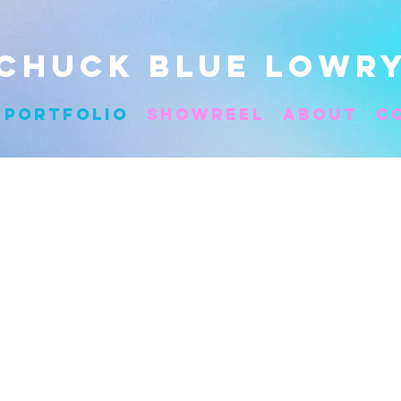
CHUCK BLUE LOWR
Portfolio
Showreel
About
C