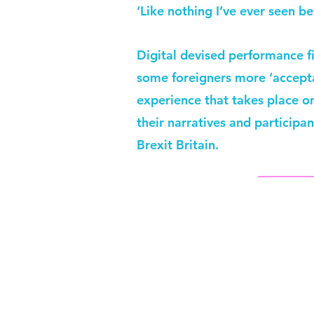
‘Like nothing I’ve ever seen be
Digital devised performance f
some foreigners more ‘acceptab
experience that takes place o
their narratives and participa
Brexit Britain.