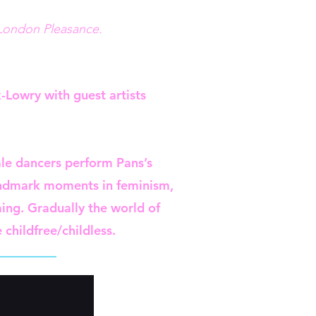
 London Pleasance.
-Lowry with guest artists
ale dancers perform Pans’s
landmark moments in feminism,
ing. Gradually the world of
childfree/childless.