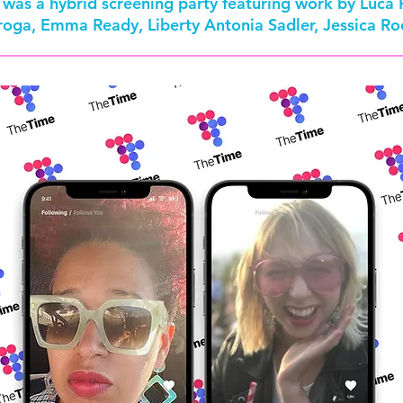
re was a hybrid screening party featuring work by Luca
oroga, Emma Ready, Liberty Antonia Sadler, Jessica 