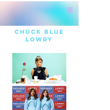
CHUCK BLUE
LOWRY